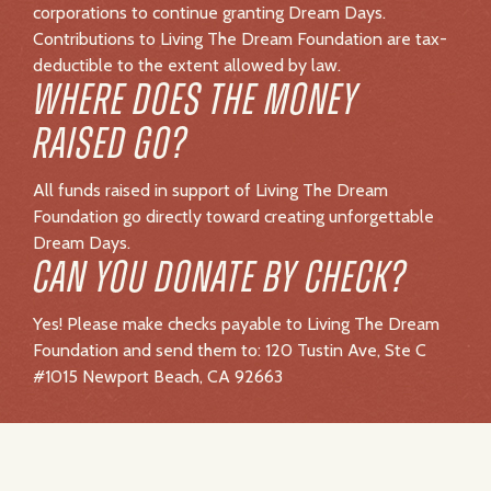
Yes! Please make checks payable to Living The Dream
Foundation and send them to: 120 Tustin Ave, Ste C
#1015 Newport Beach, CA 92663