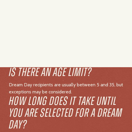
Dream Day recipients are usually between 5 and 35, but
exceptions may be considered.
HOW LONG DOES IT TAKE UNTIL
YOU ARE SELECTED FOR A DREAM
DAY?
Our team works hard to fulfill every request as quickly
as possible, but timelines can vary depending on a
variety of factors. Since each situation is unique, we’re
not able to provide an exact timeline. In some cases,
individuals with more urgent medical needs may be
prioritized to ensure we can create meaningful
experiences when they are needed most. Please know
that every application is deeply important to us, and we
are committed to doing everything we can to create as
many Dream Days as possible.
IS LIVING THE DREAM