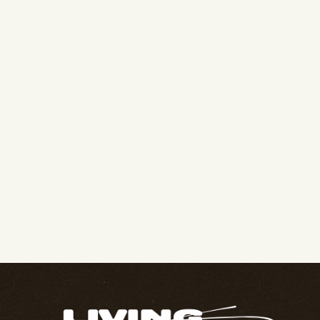
Join Our Family