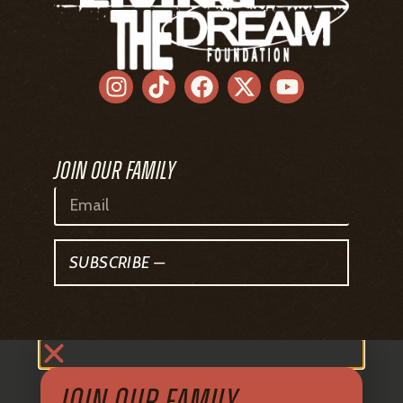
SUBSCRIBE —
JOIN OUR FAMILY
Sign up to get all the latest news from
Living The Dream Foundation delivered
straight to your inbox.
SUBSCRIBE —