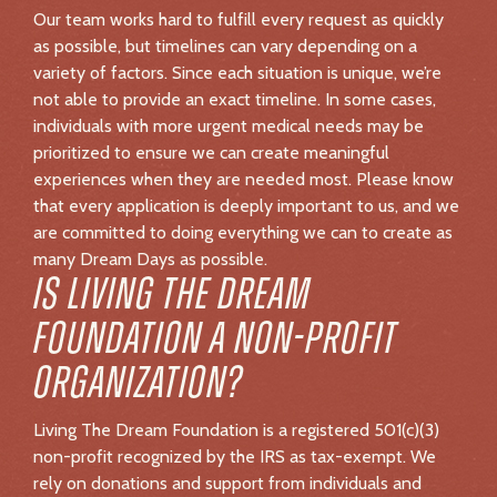
FOUNDATION A NON-PROFIT
ORGANIZATION?
Living The Dream Foundation is a registered 501(c)(3)
non-profit recognized by the IRS as tax-exempt. We
rely on donations and support from individuals and
corporations to continue granting Dream Days.
Contributions to Living The Dream Foundation are tax-
deductible to the extent allowed by law.
WHERE DOES THE MONEY
RAISED GO?
All funds raised in support of Living The Dream
Foundation go directly toward creating unforgettable
Dream Days.
CAN YOU DONATE BY CHECK?