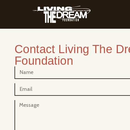
Contact Living The D
Foundation